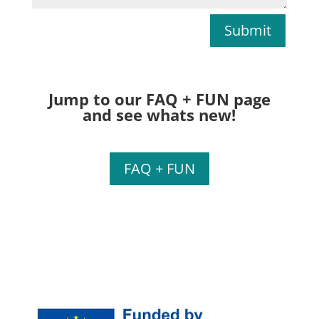
Submit
Jump to our FAQ + FUN page
and see whats new!
FAQ + FUN