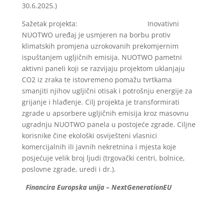
30.6.2025.)
Sažetak projekta: Inovativni
NUOTWO uređaj je usmjeren na borbu protiv
klimatskih promjena uzrokovanih prekomjernim
ispuštanjem ugljičnih emisija. NUOTWO pametni
aktivni paneli koji se razvijaju projektom uklanjaju
CO2 iz zraka te istovremeno pomažu tvrtkama
smanjiti njihov ugljični otisak i potrošnju energije za
grijanje i hlađenje. Cilj projekta je transformirati
zgrade u apsorbere ugljičnih emisija kroz masovnu
ugradnju NUOTWO panela u postojeće zgrade. Ciljne
korisnike čine ekološki osviješteni vlasnici
komercijalnih ili javnih nekretnina i mjesta koje
posjećuje velik broj ljudi (trgovački centri, bolnice,
poslovne zgrade, uredi i dr.).
Financira Europska unija – NextGenerationEU