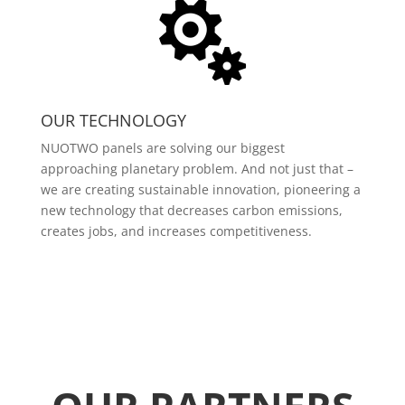

OUR TECHNOLOGY
NUOTWO panels are solving our biggest
approaching planetary problem. And not just that –
we are creating sustainable innovation, pioneering a
new technology that decreases carbon emissions,
creates jobs, and increases competitiveness.