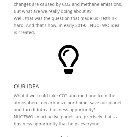
changes are caused by CO2 and methane emissions.
But what are we really doing about it?
Well, that was the question that made us (re)think
hard. And that’s how, in early 2019. , NUOTWO idea
is created.

OUR IDEA
What if we could take CO2 and methane from the
atmosphere, decarbonize our home, save our planet,
and turn it into a business opportunity?
NUOTWO smart active panels are precisely that – a
business opportunity that helps everyone.