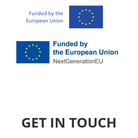
GET IN TOUCH