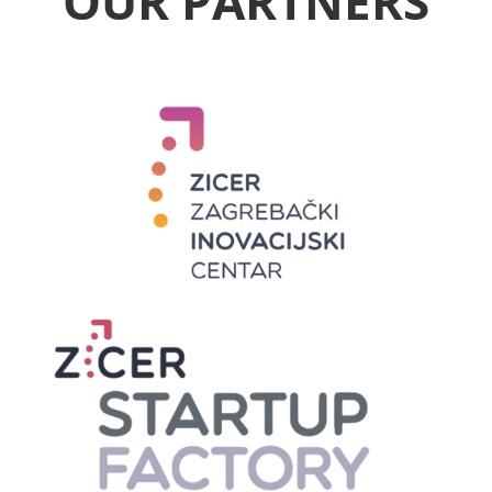
OUR PARTNERS