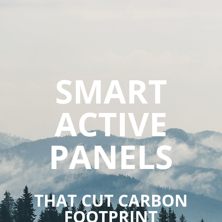
SMART
ACTIVE
PANELS
THAT CUT CARBON
FOOTPRINT