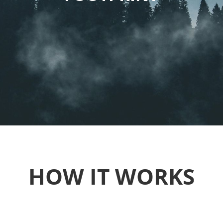
HOW IT WORKS