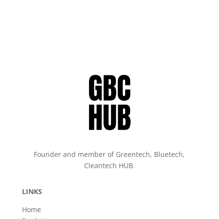
Founder and member of Greentech, Bluetech,
Cleantech HUB.
LINKS
Home