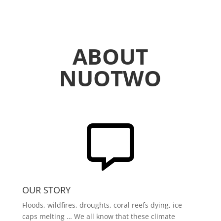
ABOUT
NUOTWO

OUR STORY
Floods, wildfires, droughts, coral reefs dying, ice
caps melting … We all know that these climate