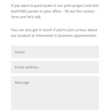
If you want to participate in our pilot project and test
NUOTWO panels in your office – fill out the contact
form and let’s talk.
You can also get in touch if you’re just curious about
our product or interested in business opportunities.