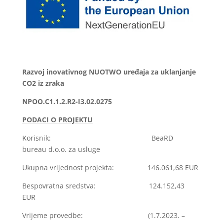
Razvoj inovativnog NUOTWO uređaja za uklanjanje
CO2 iz zraka
NPOO.C1.1.2.R2-I3.02.0275
PODACI O PROJEKTU
Korisnik: BeaRD
bureau d.o.o. za usluge
Ukupna vrijednost projekta: 146.061,68 EUR
Bespovratna sredstva: 124.152,43
EUR
Vrijeme provedbe: (1.7.2023. –