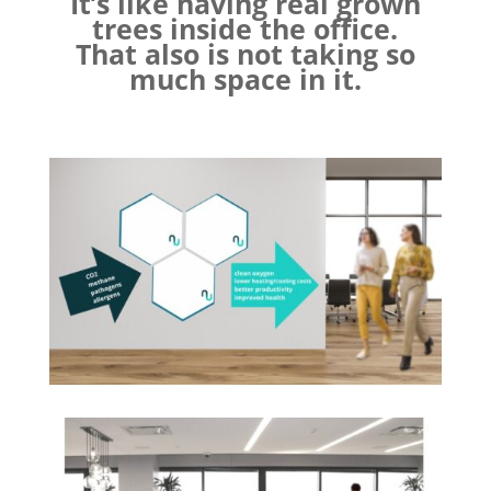
It’s like having real grown
trees inside the office.
That also is not taking so
much space in it.