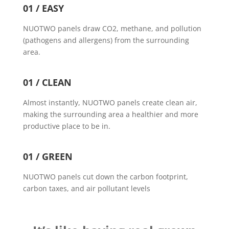
01 / EASY
NUOTWO panels draw CO2, methane, and pollution
(pathogens and allergens) from the surrounding
area.
01 / CLEAN
Almost instantly, NUOTWO panels create clean air,
making the surrounding area a healthier and more
productive place to be in.
01 / GREEN
NUOTWO panels cut down the carbon footprint,
carbon taxes, and air pollutant levels