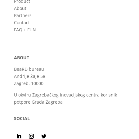
Product
About
Partners
Contact
FAQ + FUN
ABOUT
BeaRD bureau
Andrije Žaje 58
Zagreb, 10000
U okviru Zagrebačkog inovacijskog centra korisnik
potpore Grada Zagreba
SOCIAL