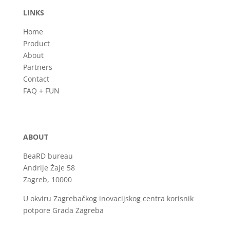
LINKS
Home
Product
About
Partners
Contact
FAQ + FUN
ABOUT
BeaRD bureau
Andrije Žaje 58
Zagreb, 10000
U okviru Zagrebačkog inovacijskog centra korisnik
potpore Grada Zagreba