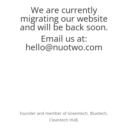
We are currently
migrating our website
and will be back soon.
Email us at:
hello@nuotwo.com
Founder and member of Greentech, Bluetech,
Cleantech HUB.