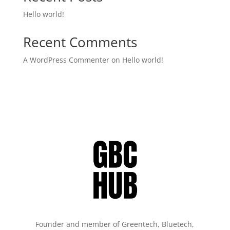
Hello world!
Recent Comments
A WordPress Commenter
on
Hello world!
Founder and member of Greentech, Bluetech,