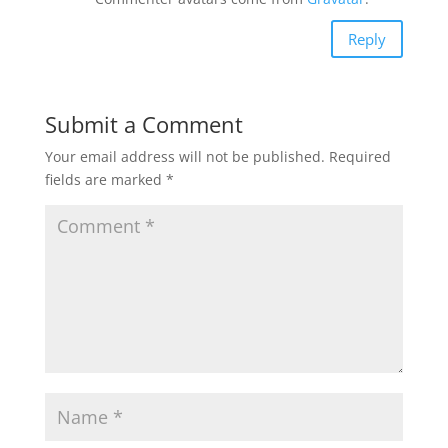
Reply
Submit a Comment
Your email address will not be published.
Required
fields are marked
*