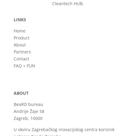
Cleantech HUB.
LINKS
Home
Product
About
Partners
Contact
FAQ + FUN
ABOUT
BeaRD bureau
Andrije Žaje 58
Zagreb, 10000
U okviru Zagrebačkog inovacijskog centra korisnik