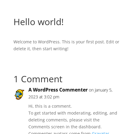
Hello world!
Welcome to WordPress. This is your first post. Edit or
delete it, then start writing!
1 Comment
A WordPress Commenter
on January 5,
2023 at 3:02 pm
Hi, this is a comment.
To get started with moderating, editing, and
deleting comments, please visit the
Comments screen in the dashboard.
Commenter avatars come from
Gravatar
.