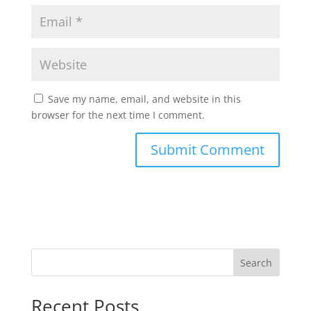
Save my name, email, and website in this
browser for the next time I comment.
Search
Recent Posts